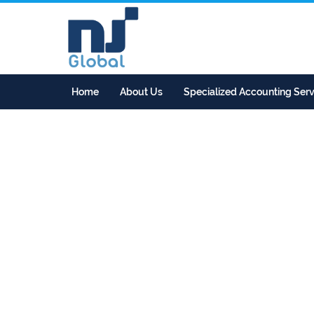
Home
About Us
Specialized Accounting Serv