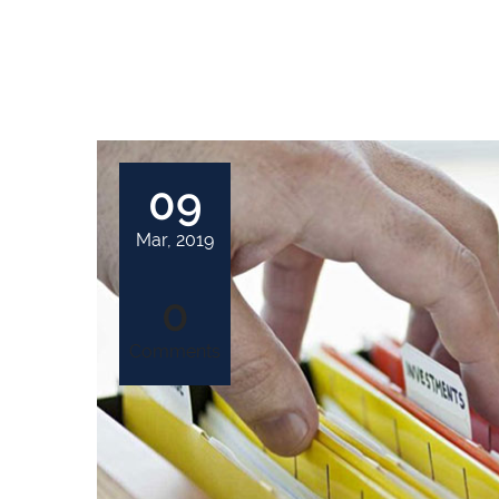
09
Mar, 2019
0
Comments