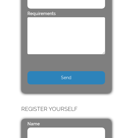
Requirements
REGISTER YOURSELF
Name