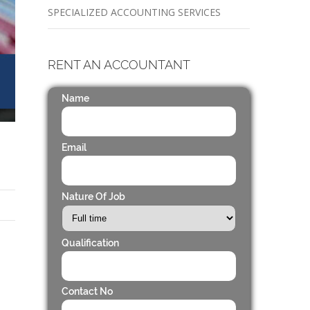
SPECIALIZED ACCOUNTING SERVICES
RENT AN ACCOUNTANT
Name
Email
Nature Of Job
Qualification
Contact No