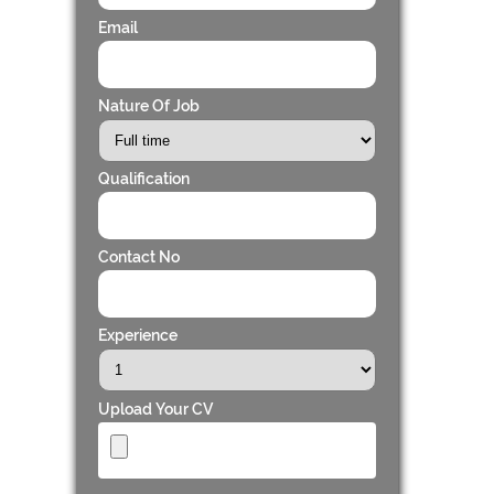
Email
Nature Of Job
Qualification
Contact No
Experience
Upload Your CV