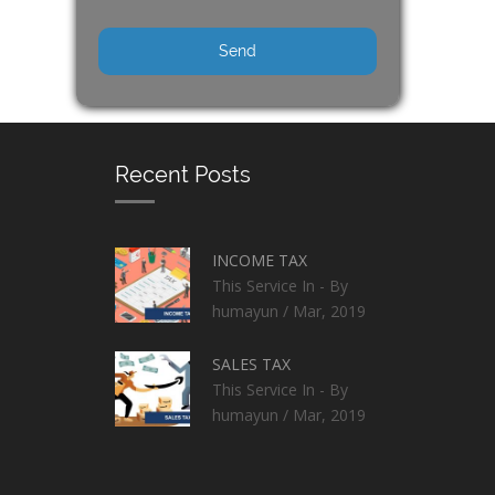
Recent Posts
INCOME TAX
This Service In - By
humayun / Mar, 2019
SALES TAX
This Service In - By
humayun / Mar, 2019