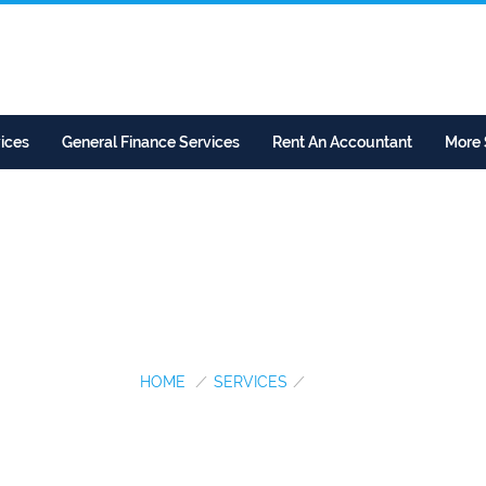
ices
General Finance Services
Rent An Accountant
More 
SECP...
HOME
/
SERVICES
/
SECP