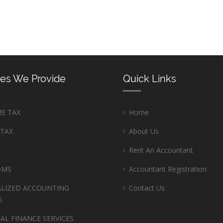
ces We Provide
Quick Links
E TAX
Home
 TAX
About Us
Rent An Accountant
OMS
Accountant Registration
ALIZED ACCOUNTING
Contact Us
S
AL FINANCE SERVICES