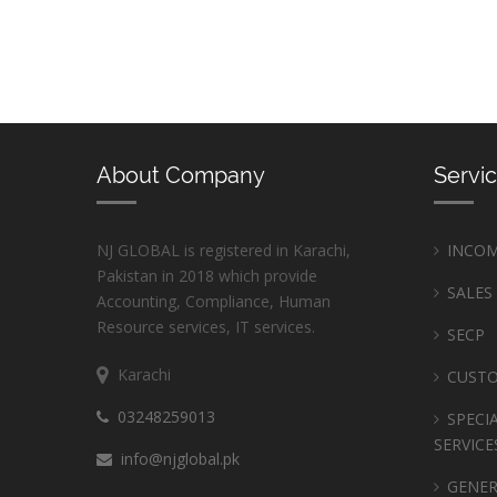
About Company
Servi
NJ GLOBAL is registered in Karachi,
INCOM
Pakistan in 2018 which provide
SALES
Accounting, Compliance, Human
Resource services, IT services.
SECP
Karachi
CUST
03248259013
SPECI
SERVICE
info@njglobal.pk
GENER