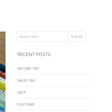
RECENT POSTS
INCOME TAX
SALES TAX
SECP
CUSTOMS