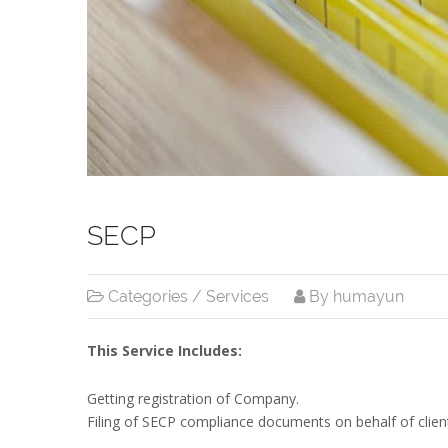
SECP
Categories /
Services
By humayun
This Service Includes:
Getting registration of Company.
Filing of SECP compliance documents on behalf of clien