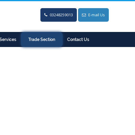
03248259013
E-mail Us
Services
Trade Section
Contact Us