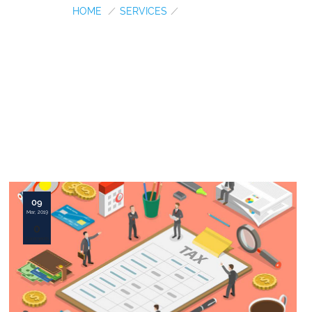
HOME
/
SERVICES
/
INCOME TAX
09
Mar, 2019
0
Comments