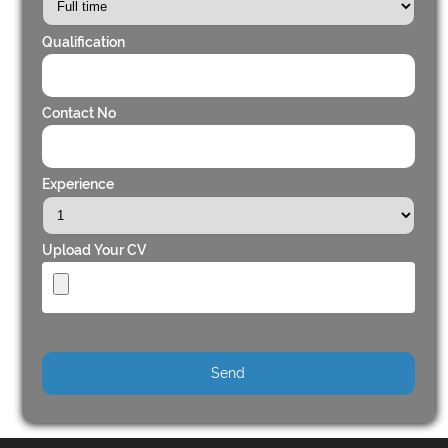
Qualification
Contact No
Experience
Upload Your CV