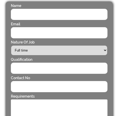
Name
Email
Nature Of Job
Qualification
Contact No
Requirements