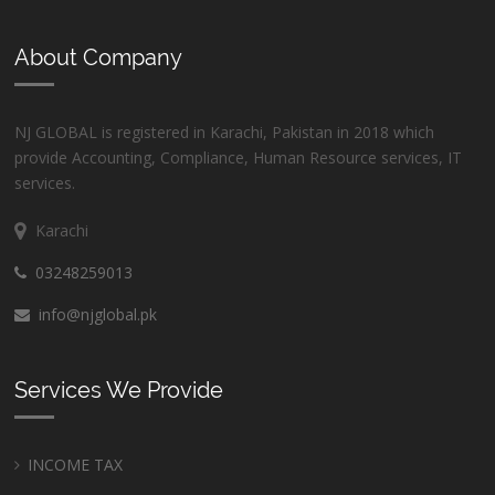
About Company
NJ GLOBAL is registered in Karachi, Pakistan in 2018 which
provide Accounting, Compliance, Human Resource services, IT
services.
Karachi
03248259013
info@njglobal.pk
Services We Provide
INCOME TAX