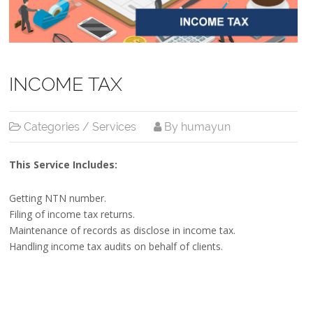
INCOME TAX
Categories /
Services
By humayun
This Service Includes:
Getting NTN number.
Filing of income tax returns.
Maintenance of records as disclose in income tax.
Handling income tax audits on behalf of clients.