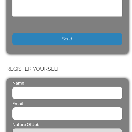
REGISTER YOURSELF
Name
Email
Nature Of Job