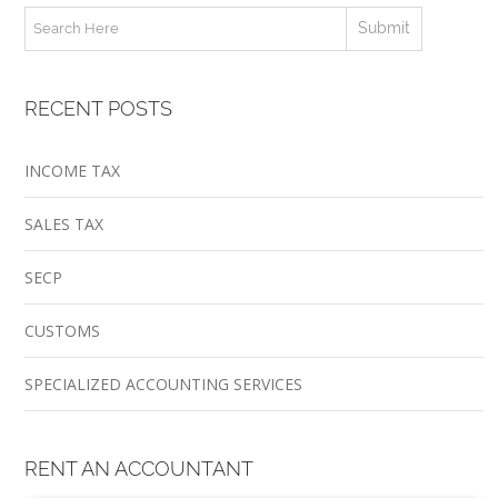
RECENT POSTS
INCOME TAX
SALES TAX
SECP
CUSTOMS
SPECIALIZED ACCOUNTING SERVICES
RENT AN ACCOUNTANT