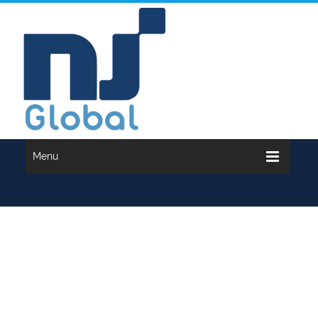
Menu
INCOME TAX...