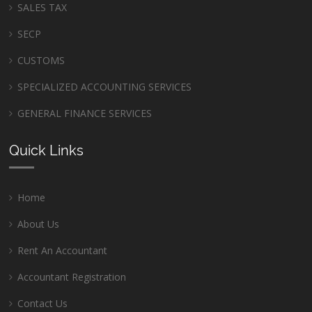
SALES TAX
SECP
CUSTOMS
SPECIALIZED ACCOUNTING SERVICES
GENERAL FINANCE SERVICES
Quick Links
Home
About Us
Rent An Accountant
Accountant Registration
Contact Us